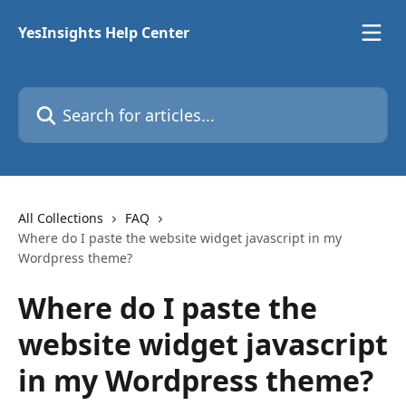
Skip to main content
YesInsights Help Center
Search for articles...
All Collections
FAQ
Where do I paste the website widget javascript in my
Wordpress theme?
Where do I paste the
website widget javascript
in my Wordpress theme?