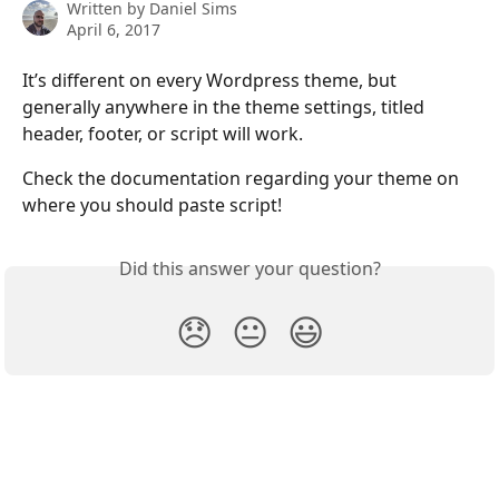
Written by
Daniel Sims
April 6, 2017
It’s different on every Wordpress theme, but 
generally anywhere in the theme settings, titled 
header, footer, or script will work.
Check the documentation regarding your theme on 
where you should paste script!
Did this answer your question?
😞
😐
😃