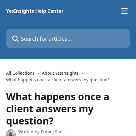
Skip to main content
YesInsights Help Center
Search for articles...
All Collections
About YesInsights
What happens once a client answers my question?
What happens once a
client answers my
question?
Written by
Daniel Sims