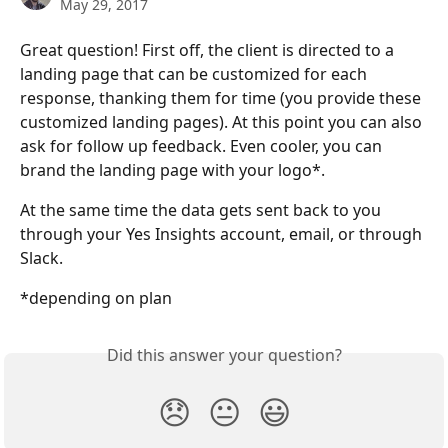
May 29, 2017
Great question! First off, the client is directed to a 
landing page that can be customized for each 
response, thanking them for time (you provide these 
customized landing pages). At this point you can also 
ask for follow up feedback. Even cooler, you can 
brand the landing page with your logo*.
At the same time the data gets sent back to you 
through your Yes Insights account, email, or through 
Slack.
*depending on plan 
Did this answer your question?
😞
😐
😃